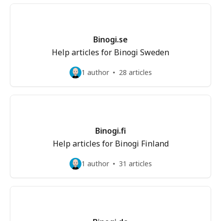
Binogi.se
Help articles for Binogi Sweden
1 author
28 articles
Binogi.fi
Help articles for Binogi Finland
1 author
31 articles