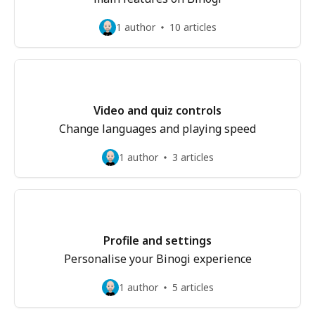
1 author
10 articles
Video and quiz controls
Change languages and playing speed
1 author
3 articles
Profile and settings
Personalise your Binogi experience
1 author
5 articles