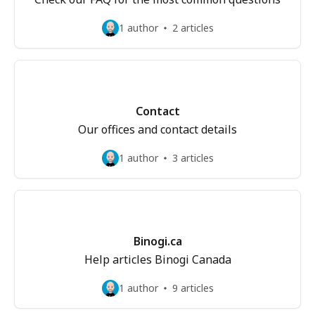
1 author
2 articles
Contact
Our offices and contact details
1 author
3 articles
Binogi.ca
Help articles Binogi Canada
1 author
9 articles