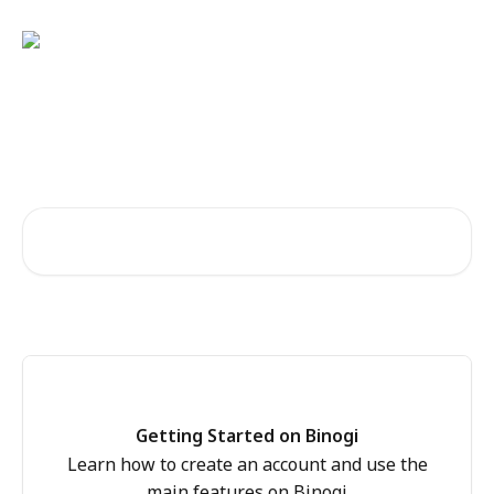
Skip to main content
Welcome to the Binogi Help
Centre!
Search for articles...
Getting Started on Binogi
Learn how to create an account and use the
main features on Binogi