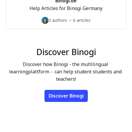
Binogi.de
Help Articles for Binogi Germany
2 authors
6 articles
Discover Binogi
Discover how Binogi - the multilingual 
learningplattform -  can help student students and 
teachers!
Discover Binogi