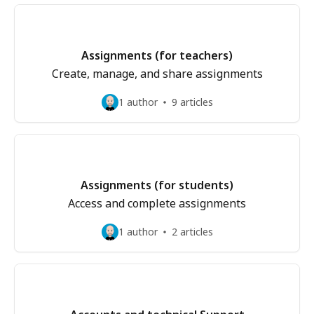
Assignments (for teachers)
Create, manage, and share assignments
1 author
9 articles
Assignments (for students)
Access and complete assignments
1 author
2 articles