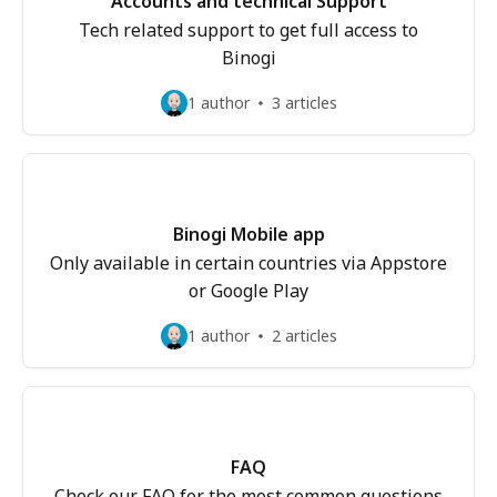
Accounts and technical Support
Tech related support to get full access to
Binogi
1 author
3 articles
Binogi Mobile app
Only available in certain countries via Appstore
or Google Play
1 author
2 articles
FAQ
Check our FAQ for the most common questions